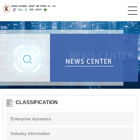
CLASSIFICATION
Enterprise dynamics
Industry information