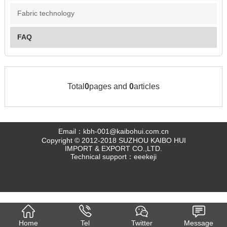
Fabric technology
FAQ
Total
0
pages and
0
articles
Email：kbh-001@kaibohui.com.cn
Copyright © 2012-2018 SUZHOU KAIBO HUI
IMPORT & EXPORT CO.,LTD.
Technical support：
eeekeji
Home
Tel
Twitter
Message